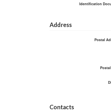
Identification Do
Address
Postal A
Posta
D
Contacts