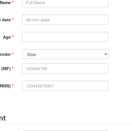
l Name
*
h date
*
Age
*
ender
*
 (NIF)
*
(NISS)
*
nt