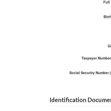
Ful
Birt
G
Taxpayer Number
Social Security Number 
Identification Docume