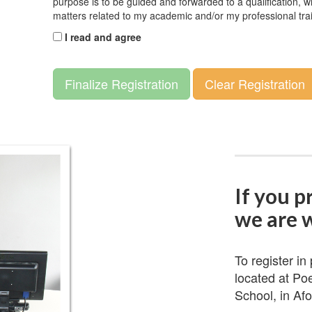
purpose is to be guided and forwarded to a qualification, wi
matters related to my academic and/or my professional tra
I read and agree
Finalize Registration
Clear Registration
If you p
we are w
To register in
located at Po
School, in Afo