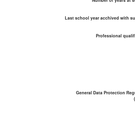
Number of years at 
Last school year acchived with s
Professional qualif
General Data Protection Reg