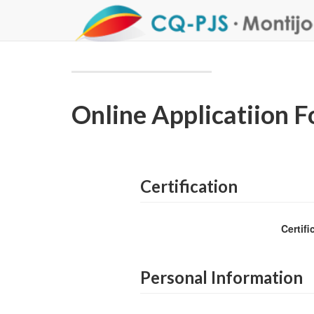
Online Applicatiion 
Certification
Certif
Personal Information