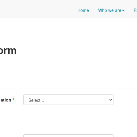
Home
Who we are
R
Form
ication
*