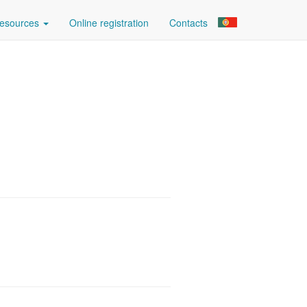
esources
Online registration
Contacts