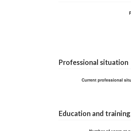
Professional situation
Current professional sit
Education and training