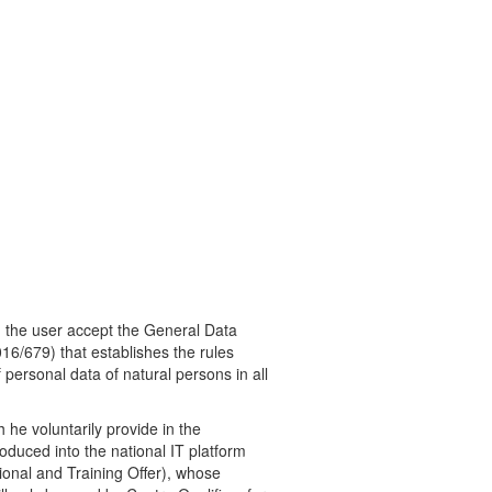
m the user accept the General Data
16/679) that establishes the rules
personal data of natural persons in all
 he voluntarily provide in the
roduced into the national IT platform
nal and Training Offer), whose