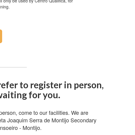
ll only be used by Centro Qualifica, for
ining.
refer to register in person,
aiting for you.
 person, come to our facilities. We are
eta Joaquim Serra de Montijo Secondary
nsoeiro - Montijo.