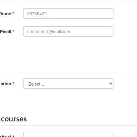
Phone
*
Email
*
uation
*
 courses