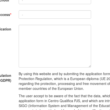
school
*
uccess
*
ication
By using this website and by submiting the application for
ulation
Protection Regulation, which is a European diploma (UE 20
(GDPR)
regarding the protection, processing and free movement of 
member countries of the European Union.
The user accept to be aware of the fact that the data, which
application form in Centro Qualifica PJS, and which are int
SIGO (Information System and Management of the Educatio