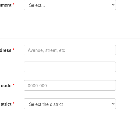
cument
*
ddress
*
l code
*
istrict
*